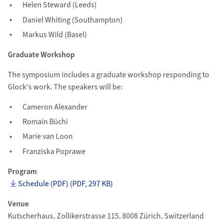
Helen Steward (Leeds)
Daniel Whiting (Southampton)
Markus Wild (Basel)
Graduate Workshop
The symposium includes a graduate workshop responding to
Glock's work. The speakers will be:
Cameron Alexander
Romain Büchi
Marie van Loon
Franziska Poprawe
Program
Schedule (PDF) (PDF, 297 KB)
Venue
Kutscherhaus, Zollikerstrasse 115, 8008 Zürich, Switzerland