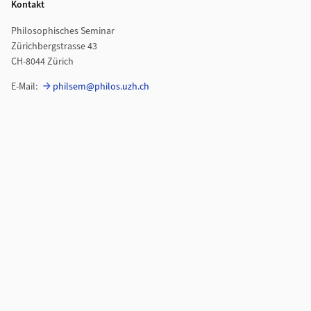
Kontakt
Philosophisches Seminar
Zürichbergstrasse 43
CH-8044 Zürich
E-Mail:
philsem@philos.uzh.ch