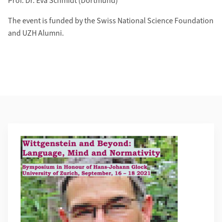
Prof. Dr. Eva Schmidt (Dortmund)
The event is funded by the Swiss National Science Foundation
and UZH Alumni.
Weiterführende Informationen