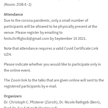
(Room: ZOB-E–2)
Attendance
Due to the corona pandemic, only a small number of
participants will be allowed to be physically present at the
venue. Please register by emailing to
festschriftglock@gmail.com by September 10 2021.
Note that attendance requires a valid Covid Certificate Link
UZH.
Please indicate whether you would like to participate only in
the online event.
The Zoom link to the talks that are given online will sent to the
registered participants by e-mail.
Organizers
Dr. Christoph C. Pfisterer (Zürich), Dr. Nicole Rathgeb (Bern),