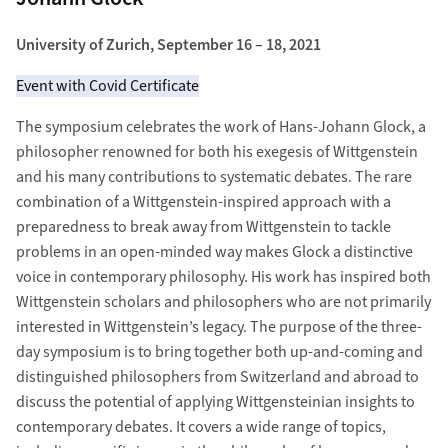
University of Zurich, September 16 – 18, 2021
Event with Covid Certificate
The symposium celebrates the work of Hans-Johann Glock, a
philosopher renowned for both his exegesis of Wittgenstein
and his many contributions to systematic debates. The rare
combination of a Wittgenstein-inspired approach with a
preparedness to break away from Wittgenstein to tackle
problems in an open-minded way makes Glock a distinctive
voice in contemporary philosophy. His work has inspired both
Wittgenstein scholars and philosophers who are not primarily
interested in Wittgenstein’s legacy. The purpose of the three-
day symposium is to bring together both up-and-coming and
distinguished philosophers from Switzerland and abroad to
discuss the potential of applying Wittgensteinian insights to
contemporary debates. It covers a wide range of topics,