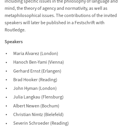
including specific issues in the philosophy of language and
mind, the theory of agency and normativity, as well as
metaphilosophical issues. The contributions of the invited
speakers will later be published in a Festschrift with
Routledge.
Speakers
Maria Alvarez (London)
Hanoch Ben-Yami (Vienna)
Gerhard Ernst (Erlangen)
Brad Hooker (Reading)
John Hyman (London)
Julia Langkau (Flensburg)
Albert Newen (Bochum)
Christian Nimtz (Bielefeld)
Severin Schroeder (Reading)