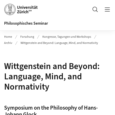
Header
Suche
Philosophisches Seminar
Home
Forschung
Kongresse, Tagungen und Workshops
Archiv
Wittgenstein and Beyond: Language, Mind, and Normativity
Wittgenstein and Beyond:
Language, Mind, and
Normativity
Symposium on the Philosophy of Hans-
Johann Glock