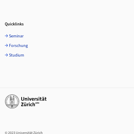
Quicklinks
Seminar
Forschung
Studium
Weiterführende Links
© 2023 Universität Zürich