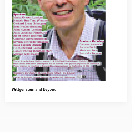
Wittgenstein and Beyond
Footer